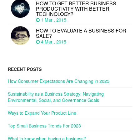
HOW TO GET BETTER BUSINESS
PRODUCTIVITY WITH BETTER
TECHNOLOGY?
1 Mar , 2015
HOW TO EVALUATE A BUSINESS FOR
SALE?
4 Mar , 2015
RECENT POSTS
How Consumer Expectations Are Changing in 2025
Sustainability as a Business Strategy: Navigating
Environmental, Social, and Governance Goals
Ways to Expand Your Product Line
Top Small Business Trends For 2023
What to know when buying a business?