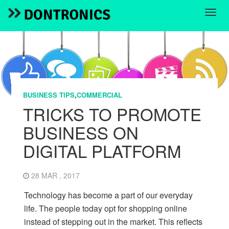
BUSINESS TIPS
,
COMMERCIAL
TRICKS TO PROMOTE
BUSINESS ON
DIGITAL PLATFORM
28 MAR , 2017
Technology has become a part of our everyday
life. The people today opt for shopping online
instead of stepping out in the market. This reflects