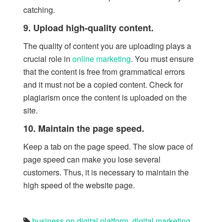
catching.
9. Upload high-quality content.
The quality of content you are uploading plays a
crucial role in
online marketing
. You must ensure
that the content is free from grammatical errors
and it must not be a copied content. Check for
plagiarism once the content is uploaded on the
site.
10. Maintain the page speed.
Keep a tab on the page speed. The slow pace of
page speed can make you lose several
customers. Thus, it is necessary to maintain the
high speed of the website page.
business on digital platform
,
digital marketing
,