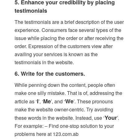
5. Enhance your credibility by placing
testimonials
The testimonials are a brief description of the user
experience. Consumers face several types of the
issue while placing the order or after receiving the
order. Expression of the customers view after
availing your services is known as the
testimonials in the website.
6. Write for the customers.
While penning down the content, people often
make one silly mistake. That is of, addressing the
I
Me
We
article as ‘
’, ‘
’, and ‘
’. These pronouns
make the website owner-centric. Try avoiding
Your
these words in the website. Instead, use ‘
’.
For example: – Find one-stop solution to your
problems here at 123.com.ab