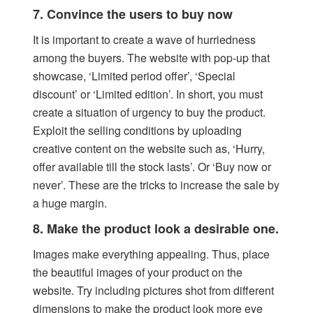
7. Convince the users to buy now
It is important to create a wave of hurriedness
among the buyers. The website with pop-up that
showcase, ‘Limited period offer’, ‘Special
discount’ or ‘Limited edition’. In short, you must
create a situation of urgency to buy the product.
Exploit the selling conditions by uploading
creative content on the website such as, ‘Hurry,
offer available till the stock lasts’. Or ‘Buy now or
never’. These are the tricks to increase the sale by
a huge margin.
8. Make the product look a desirable one.
Images make everything appealing. Thus, place
the beautiful images of your product on the
website. Try including pictures shot from different
dimensions to make the product look more eye