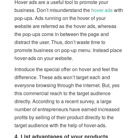
Hover ads are a useful tool to promote your
business. Don’t misunderstand the
hover ads
with
pop-ups. Ads running on the hover of your
website are referred as the hover ads, whereas
the pop-ups come in between the page and
distract the user. Thus, don’t waste time to
promote business on pop-up menu. Instead place
hover-ads on your website.
Introduce the special offer on hover and feel the
difference. These ads won’t target each and
everyone browsing through the internet. But, yes
this commercial reach to the target audience
directly. According to a recent survey, a large
number of entrepreneurs have earned increased
profits by selling of their product directly to the
target audience with the help of hover-ads.
4. List advantages of your products