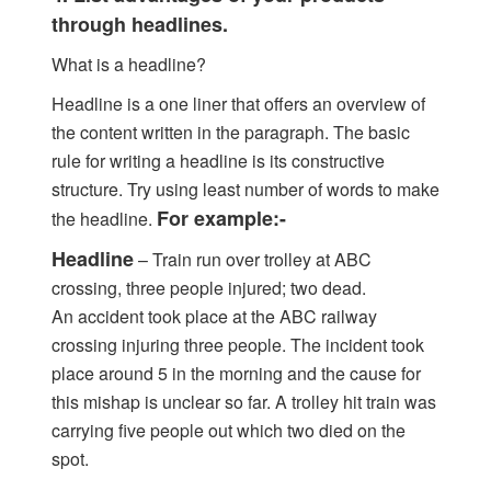
through headlines.
What is a headline?
Headline is a one liner that offers an overview of
the content written in the paragraph. The basic
rule for writing a headline is its constructive
structure. Try using least number of words to make
For example:-
the headline.
Headline
– Train run over trolley at ABC
crossing, three people injured; two dead.
An accident took place at the ABC railway
crossing injuring three people. The incident took
place around 5 in the morning and the cause for
this mishap is unclear so far. A trolley hit train was
carrying five people out which two died on the
spot.