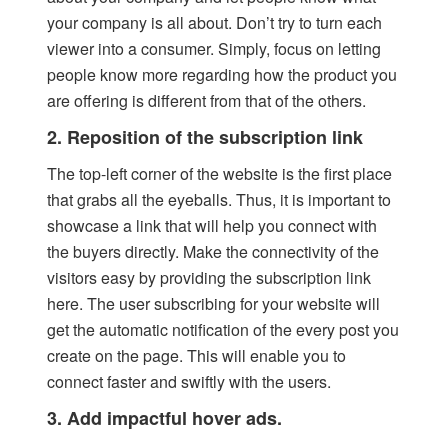
your company is all about. Don’t try to turn each
viewer into a consumer. Simply, focus on letting
people know more regarding how the product you
are offering is different from that of the others.
2. Reposition of the subscription link
The top-left corner of the website is the first place
that grabs all the eyeballs. Thus, it is important to
showcase a link that will help you connect with
the buyers directly. Make the connectivity of the
visitors easy by providing the subscription link
here. The user subscribing for your website will
get the automatic notification of the every post you
create on the page. This will enable you to
connect faster and swiftly with the users.
3. Add impactful hover ads.