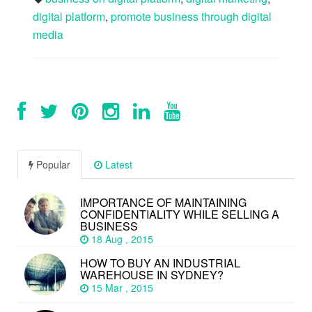
digital platform
,
promote business through digital
media
Popular
Latest
IMPORTANCE OF MAINTAINING
CONFIDENTIALITY WHILE SELLING A
BUSINESS
18 Aug , 2015
HOW TO BUY AN INDUSTRIAL
WAREHOUSE IN SYDNEY?
15 Mar , 2015