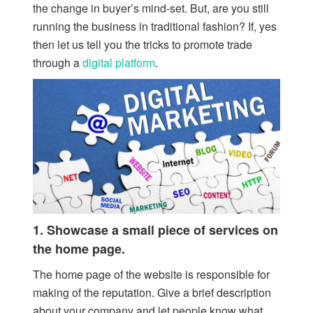
the change in buyer’s mind-set. But, are you still
running the business in traditional fashion? If, yes
then let us tell you the tricks to promote trade
through a
digital platform
.
1. Showcase a small piece of services on
the home page.
The home page of the website is responsible for
making of the reputation. Give a brief description
about your company and let people know what