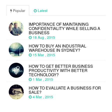
Popular
Latest
IMPORTANCE OF MAINTAINING
CONFIDENTIALITY WHILE SELLING A
BUSINESS
18 Aug , 2015
HOW TO BUY AN INDUSTRIAL
WAREHOUSE IN SYDNEY?
15 Mar , 2015
HOW TO GET BETTER BUSINESS
PRODUCTIVITY WITH BETTER
TECHNOLOGY?
1 Mar , 2015
HOW TO EVALUATE A BUSINESS FOR
SALE?
4 Mar , 2015