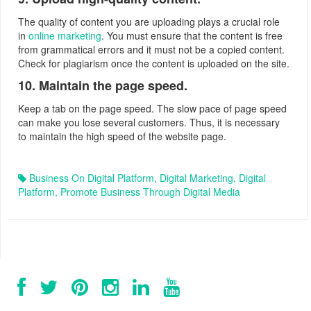
The quality of content you are uploading plays a crucial role
in
online marketing
. You must ensure that the content is free
from grammatical errors and it must not be a copied content.
Check for plagiarism once the content is uploaded on the site.
10. Maintain the page speed.
Keep a tab on the page speed. The slow pace of page speed
can make you lose several customers. Thus, it is necessary
to maintain the high speed of the website page.
Business On Digital Platform
,
Digital Marketing
,
Digital
Platform
,
Promote Business Through Digital Media