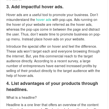
3. Add impactful hover ads.
Hover ads are a useful tool to promote your business. Don’t
misunderstand the
hover ads
with pop-ups. Ads running on
the hover of your website are referred as the hover ads,
whereas the pop-ups come in between the page and distract
the user. Thus, don’t waste time to promote business on pop-
up menu. Instead place hover-ads on your website.
Introduce the special offer on hover and feel the difference.
These ads won’t target each and everyone browsing through
the internet. But, yes this commercial reach to the target
audience directly. According to a recent survey, a large
number of entrepreneurs have earned increased profits by
selling of their product directly to the target audience with the
help of hover-ads.
4. List advantages of your products through
headlines.
What is a headline?
Headline is a one liner that offers an overview of the content