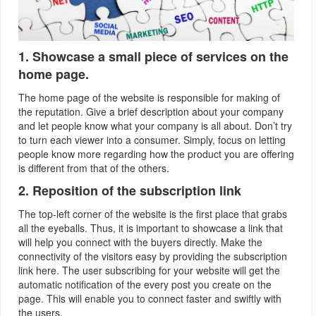
1. Showcase a small piece of services on the
home page.
The home page of the website is responsible for making of
the reputation. Give a brief description about your company
and let people know what your company is all about. Don’t try
to turn each viewer into a consumer. Simply, focus on letting
people know more regarding how the product you are offering
is different from that of the others.
2. Reposition of the subscription link
The top-left corner of the website is the first place that grabs
all the eyeballs. Thus, it is important to showcase a link that
will help you connect with the buyers directly. Make the
connectivity of the visitors easy by providing the subscription
link here. The user subscribing for your website will get the
automatic notification of the every post you create on the
page. This will enable you to connect faster and swiftly with
the users.