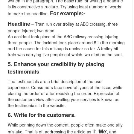
written in the paragraph. The basic rule for writing a headline
is its constructive structure. Try using least number of words
For example:-
to make the headline.
Headline
– Train run over trolley at ABC crossing, three
people injured; two dead.
An accident took place at the ABC railway crossing injuring
three people. The incident took place around 5 in the morning
and the cause for this mishap is unclear so far. A trolley hit
train was carrying five people out which two died on the spot.
5. Enhance your credibility by placing
testimonials
The testimonials are a brief description of the user
experience. Consumers face several types of the issue while
placing the order or after receiving the order. Expression of
the customers view after availing your services is known as
the testimonials in the website.
6. Write for the customers.
While penning down the content, people often make one silly
I
Me
mistake. That is of, addressing the article as ‘
’, ‘
’, and