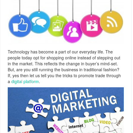
Technology has become a part of our everyday life. The
people today opt for shopping online instead of stepping out
in the market. This reflects the change in buyer’s mind-set.
But, are you still running the business in traditional fashion?
If, yes then let us tell you the tricks to promote trade through
a
digital platform
.