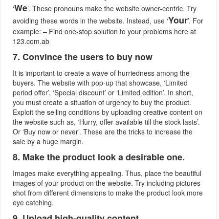
We
‘
’. These pronouns make the website owner-centric. Try
Your
avoiding these words in the website. Instead, use ‘
’. For
example: – Find one-stop solution to your problems here at
123.com.ab
7. Convince the users to buy now
It is important to create a wave of hurriedness among the
buyers. The website with pop-up that showcase, ‘Limited
period offer’, ‘Special discount’ or ‘Limited edition’. In short,
you must create a situation of urgency to buy the product.
Exploit the selling conditions by uploading creative content on
the website such as, ‘Hurry, offer available till the stock lasts’.
Or ‘Buy now or never’. These are the tricks to increase the
sale by a huge margin.
8. Make the product look a desirable one.
Images make everything appealing. Thus, place the beautiful
images of your product on the website. Try including pictures
shot from different dimensions to make the product look more
eye catching.
9. Upload high-quality content.