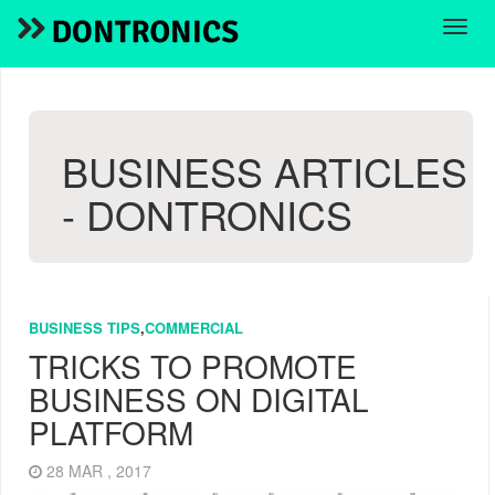
BUSINESS ARTICLES
- DONTRONICS
BUSINESS TIPS
,
COMMERCIAL
TRICKS TO PROMOTE
BUSINESS ON DIGITAL
PLATFORM
28 MAR , 2017