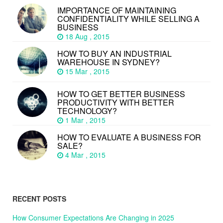
IMPORTANCE OF MAINTAINING
CONFIDENTIALITY WHILE SELLING A
BUSINESS
18 Aug , 2015
HOW TO BUY AN INDUSTRIAL
WAREHOUSE IN SYDNEY?
15 Mar , 2015
HOW TO GET BETTER BUSINESS
PRODUCTIVITY WITH BETTER
TECHNOLOGY?
1 Mar , 2015
HOW TO EVALUATE A BUSINESS FOR
SALE?
4 Mar , 2015
RECENT POSTS
How Consumer Expectations Are Changing in 2025