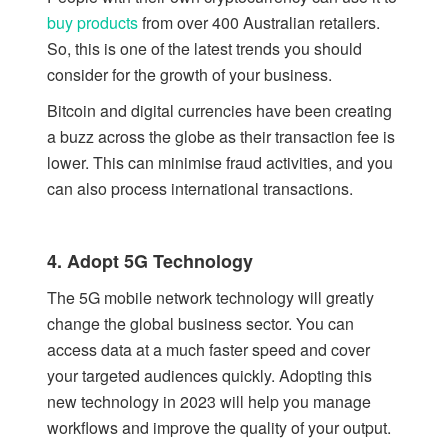
buy products
from over 400 Australian retailers.
So, this is one of the latest trends you should
consider for the growth of your business.
Bitcoin and digital currencies have been creating
a buzz across the globe as their transaction fee is
lower. This can minimise fraud activities, and you
can also process international transactions.
4. Adopt 5G Technology
The 5G mobile network technology will greatly
change the global business sector. You can
access data at a much faster speed and cover
your targeted audiences quickly. Adopting this
new technology in 2023 will help you manage
workflows and improve the quality of your output.