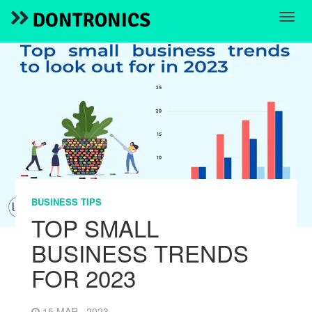
BUSINESS TIPS
TOP SMALL
BUSINESS TRENDS
FOR 2023
15 MAR , 2023