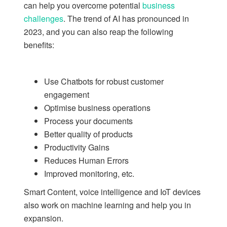
can help you overcome potential
business
challenges
. The trend of AI has pronounced in
2023, and you can also reap the following
benefits:
Use Chatbots for robust customer
engagement
Optimise business operations
Process your documents
Better quality of products
Productivity Gains
Reduces Human Errors
Improved monitoring, etc.
Smart Content, voice intelligence and IoT devices
also work on machine learning and help you in
expansion.