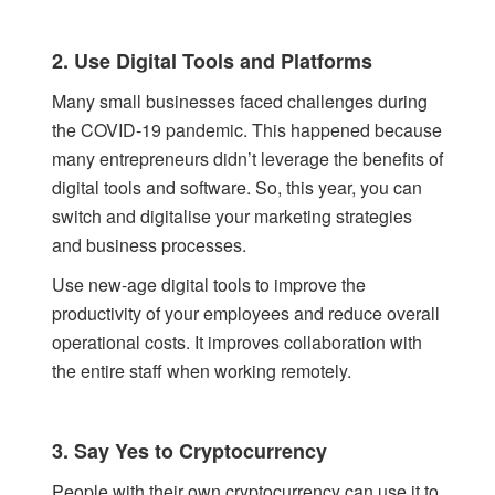
2. Use Digital Tools and Platforms
Many small businesses faced challenges during
the COVID-19 pandemic. This happened because
many entrepreneurs didn’t leverage the benefits of
digital tools and software. So, this year, you can
switch and digitalise your marketing strategies
and business processes.
Use new-age digital tools to improve the
productivity of your employees and reduce overall
operational costs. It improves collaboration with
the entire staff when working remotely.
3. Say Yes to Cryptocurrency
People with their own cryptocurrency can use it to