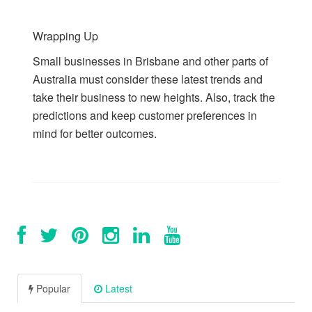
Wrapping Up
Small businesses in Brisbane and other parts of
Australia must consider these latest trends and
take their business to new heights. Also, track the
predictions and keep customer preferences in
mind for better outcomes.
Popular
Latest