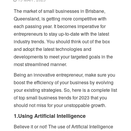
The market of small businesses in Brisbane,
Queensland, is getting more competitive with
each passing year. It becomes imperative for
entrepreneurs to stay up-to-date with the latest
industry trends. You should think out of the box
and adopt the latest technologies and
developments to meet your targeted goals in the
most streamlined manner.
Being an innovative entrepreneur, make sure you
boost the efficiency of your business by evolving
your existing strategies. So, here is a complete list
of top small business trends for 2023 that you
should not miss for your unstoppable growth.
1.Using Artificial Intelligence
Believe it or not! The use of Artificial Intelligence