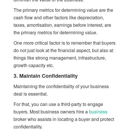
The primary metrics for determining value are the
cash flow and other factors like depreciation,
taxes, amortisation, earnings before interest, are
the primary metrics for determining value.
One more critical factor is to remember that buyers
do not just look at the financial aspect, but also at
things like strong management, infrastructure,
growth capacity etc.
3. Maintain Confidentiality
Maintaining the confidentiality of your business
deal is essential.
For that, you can use a third-party to engage
buyers. Most business owners hire a
business
broker who assists in locating a buyer and protect
confidentiality.