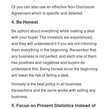
Or you can also use an effective Non-Disclosure
Agreement which is specific and detailed.
4. Be Honest
Be upfront about everything while making a deal
with your buyer. The investors are experienced,
and they will understand it if you are not informing
them everything in the beginning. Remember that
any business is not perfect, and each one of them
has positives and negatives and buyers do
understand this. Being honest since the beginning
will lower the risk of failing a deal.
Honesty is the best policy in all business
transactions and the same works with selling any
business.
5. Focus on Present Statistics Instead of