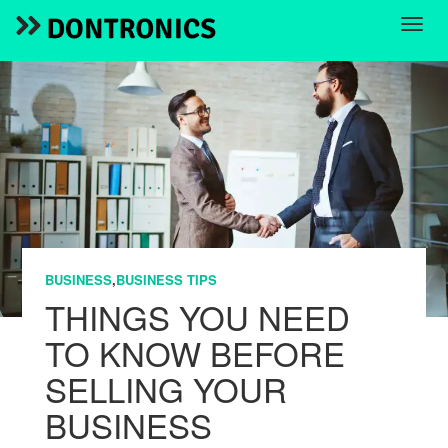
BUSINESS
,
BUSINESS TIPS
THINGS YOU NEED
TO KNOW BEFORE
SELLING YOUR
BUSINESS