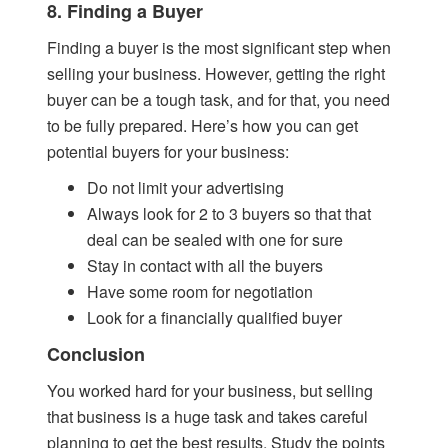
8. Finding a Buyer
Finding a buyer is the most significant step when
selling your business. However, getting the right
buyer can be a tough task, and for that, you need
to be fully prepared. Here’s how you can get
potential buyers for your business:
Do not limit your advertising
Always look for 2 to 3 buyers so that that
deal can be sealed with one for sure
Stay in contact with all the buyers
Have some room for negotiation
Look for a financially qualified buyer
Conclusion
You worked hard for your business, but selling
that business is a huge task and takes careful
planning to get the best results. Study the points