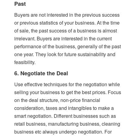
Past
Buyers are not interested in the previous success
or previous statistics of your business. At the time
of sale, the past success of a business is almost
irrelevant. Buyers are interested in the current
performance of the business, generally of the past
one year. They look for future sustainability and
feasibility.
6. Negotiate the Deal
Use effective techniques for the negotiation while
selling your business to get the best prices. Focus
on the deal structure, non-price financial
consideration, taxes and intangibles to make a
smart negotiation. Different businesses such as
retail business, manufacturing business, cleaning
business etc always undergo negotiation. For