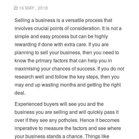
16 MAY , 2018
Selling a business is a versatile process that
involves crucial points of consideration. It is not a
simple and easy process but can be highly
rewarding if done with extra care. If you are
planning to sell your business, then you need to
know the primary factors that can help you in
maximising your chances of success. If you do not
research well and follow the key steps, then you
may end up wasting months and getting the right
deal.
Experienced buyers will see you and the
business you are selling and will quickly pass it
over if they see any potholes. Hence it becomes
imperative to measure the factors and see where
your business stands a chance. Things like