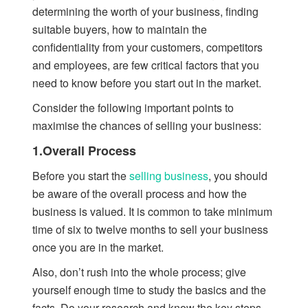
determining the worth of your business, finding
suitable buyers, how to maintain the
confidentiality from your customers, competitors
and employees, are few critical factors that you
need to know before you start out in the market.
Consider the following important points to
maximise the chances of selling your business:
1.Overall Process
Before you start the
selling business
, you should
be aware of the overall process and how the
business is valued. It is common to take minimum
time of six to twelve months to sell your business
once you are in the market.
Also, don’t rush into the whole process; give
yourself enough time to study the basics and the
facts. Do your research and know the key steps