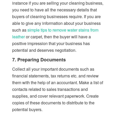
instance if you are selling your cleaning business,
you need to have all the necessary details that
buyers of cleaning businesses require. If you are
able to give any information about your business
such as
simple tips to remove water stains from
leather
or carpet, then the buyer will have a
positive impression that your business has
potential and deserves negotiation.
7. Preparing Documents
Collect all your important documents such as
financial statements, tax returns etc. and review
them with the help of an accountant. Make a list of
contacts related to sales transactions and
supplies, and cover relevant paperwork. Create
copies of these documents to distribute to the
potential buyers.