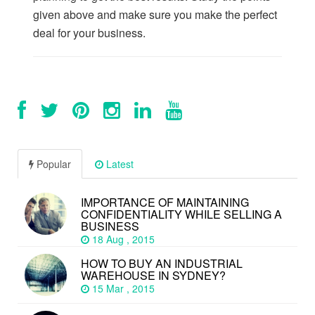
given above and make sure you make the perfect
deal for your business.
Popular
Latest
IMPORTANCE OF MAINTAINING
CONFIDENTIALITY WHILE SELLING A
BUSINESS
18 Aug , 2015
HOW TO BUY AN INDUSTRIAL
WAREHOUSE IN SYDNEY?
15 Mar , 2015