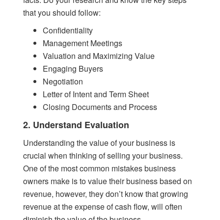
that you should follow:
Confidentiality
Management Meetings
Valuation and Maximizing Value
Engaging Buyers
Negotiation
Letter of Intent and Term Sheet
Closing Documents and Process
2. Understand Evaluation
Understanding the value of your business is
crucial when thinking of selling your business.
One of the most common mistakes business
owners make is to value their business based on
revenue, however, they don’t know that growing
revenue at the expense of cash flow, will often
diminish the value of the business.