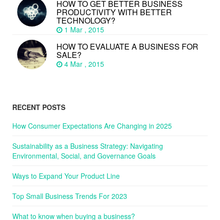
HOW TO GET BETTER BUSINESS
PRODUCTIVITY WITH BETTER
TECHNOLOGY?
1 Mar , 2015
HOW TO EVALUATE A BUSINESS FOR
SALE?
4 Mar , 2015
RECENT POSTS
How Consumer Expectations Are Changing in 2025
Sustainability as a Business Strategy: Navigating
Environmental, Social, and Governance Goals
Ways to Expand Your Product Line
Top Small Business Trends For 2023
What to know when buying a business?